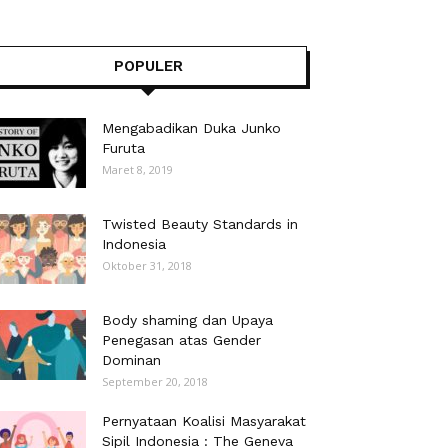
POPULER
Mengabadikan Duka Junko
Furuta
Maret 8, 2019
Twisted Beauty Standards in
Indonesia
Oktober 31, 2018
Body shaming dan Upaya
Penegasan atas Gender
Dominan
September 20, 2018
Pernyataan Koalisi Masyarakat
Sipil Indonesia : The Geneva