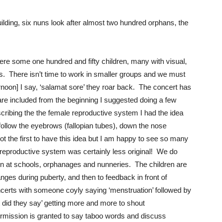
ilding, six nuns look after almost two hundred orphans, the
ere some one hundred and fifty children, many with visual,
us. There isn’t time to work in smaller groups and we must
rnoon] I say, ‘salamat sore’ they roar back. The concert has
 are included from the beginning I suggested doing a few
cribing the the female reproductive system I had the idea
 follow the eyebrows (fallopian tubes), down the nose
not the first to have this idea but I am happy to see so many
e reproductive system was certainly less original! We do
ren at schools, orphanages and nunneries. The children are
hanges during puberty, and then to feedback in front of
certs with someone coyly saying ‘menstruation’ followed by
t did they say’ getting more and more to shout
permission is granted to say taboo words and discuss