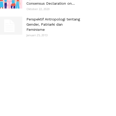
Consensus Declaration on...
Oktober 22, 2020
Perspektif Antropologi tentang
Gender, Patriarki dan
Feminisme
Januari 25, 2013