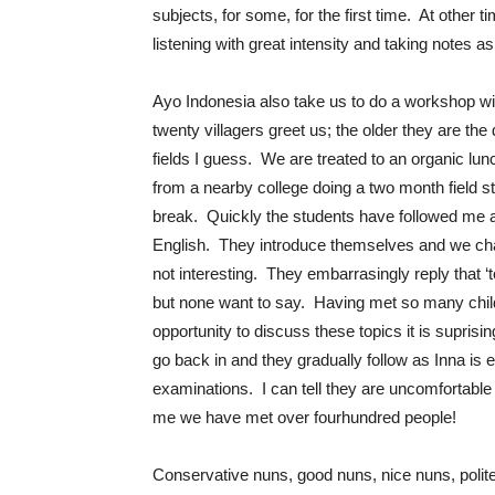
subjects, for some, for the first time. At other 
listening with great intensity and taking notes a
Ayo Indonesia also take us to do a workshop wit
twenty villagers greet us; the older they are the
fields I guess. We are treated to an organic lun
from a nearby college doing a two month field stud
break. Quickly the students have followed me an
English. They introduce themselves and we chat
not interesting. They embarrasingly reply that
but none want to say. Having met so many child
opportunity to discuss these topics it is suprisin
go back in and they gradually follow as Inna is 
examinations. I can tell they are uncomfortable 
me we have met over fourhundred people!
Conservative nuns, good nuns, nice nuns, polite