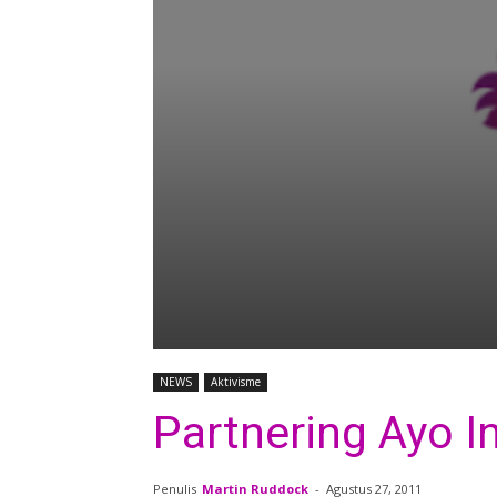
NEWS
Aktivisme
Partnering Ayo I
Penulis
Martin Ruddock
-
Agustus 27, 2011