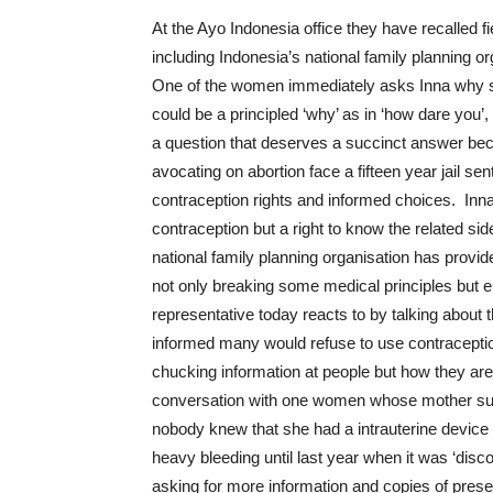
At the Ayo Indonesia office they have recalled fi
including Indonesia’s national family planning o
One of the women immediately asks Inna why s
could be a principled ‘why’ as in ‘how dare you’, 
a question that deserves a succinct answer b
avocating on abortion face a fifteen year jail 
contraception rights and informed choices. Inna
contraception but a right to know the related sid
national family planning organisation has provide
not only breaking some medical principles but
representative today reacts to by talking about
informed many would refuse to use contraceptio
chucking information at people but how they are
conversation with one women whose mother suff
nobody knew that she had a intrauterine device 
heavy bleeding until last year when it was ‘dis
asking for more information and copies of prese