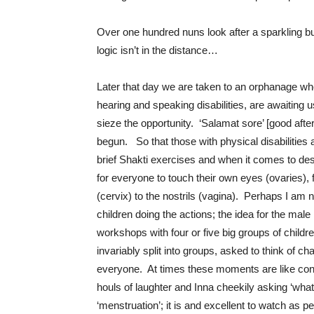
Over one hundred nuns look after a sparkling bu
logic isn’t in the distance…
Later that day we are taken to an orphanage wh
hearing and speaking disabilities, are awaiting 
sieze the opportunity. ‘Salamat sore’ [good afte
begun. So that those with physical disabilities
brief Shakti exercises and when it comes to des
for everyone to touch their own eyes (ovaries),
(cervix) to the nostrils (vagina). Perhaps I am 
children doing the actions; the idea for the mal
workshops with four or five big groups of child
invariably split into groups, asked to think of c
everyone. At times these moments are like con
houls of laughter and Inna cheekily asking ‘wha
‘menstruation’; it is and excellent to watch as 