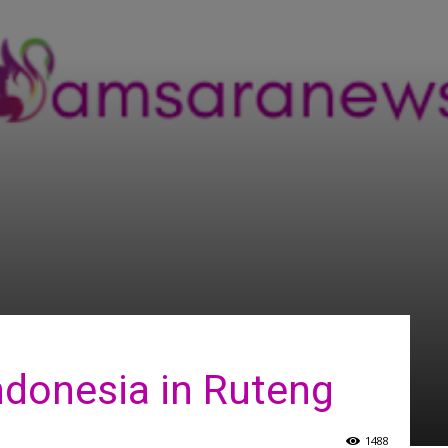
ndonesia in Ruteng
1488