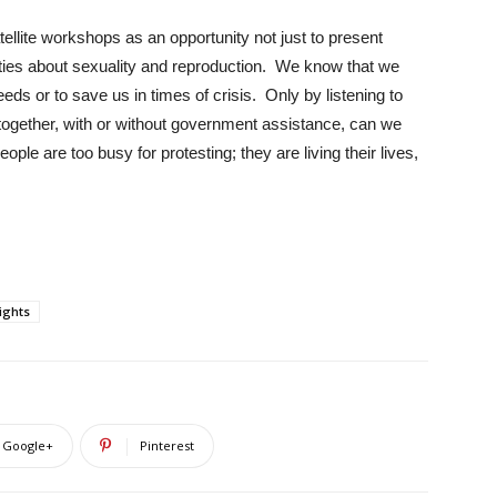
tellite workshops as an opportunity not just to present
ities about sexuality and reproduction. We know that we
ds or to save us in times of crisis. Only by listening to
s together, with or without government assistance, can we
ple are too busy for protesting; they are living their lives,
ights
Google+
Pinterest