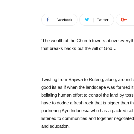
Facebook
Twitter
‘The wealth of the Church towers above everything
that breaks backs but the will of God…
Twisting from Bajawa to Ruteng, along, around 
good its as if when the landscape was formed i
belittling human effort to control the land by to
have to dodge a fresh rock that is bigger than t
partnering Ayo Indonesia who has a packed sche
listened to communities and together negotiated
and education.