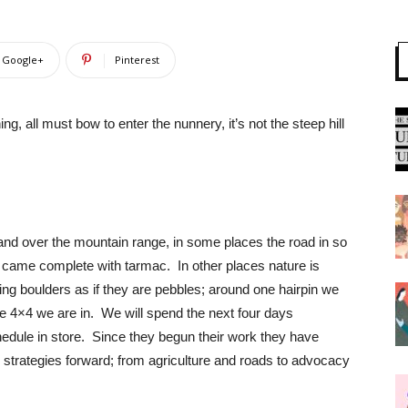
Google+
Pinterest
, all must bow to enter the nunnery, it’s not the steep hill
and over the mountain range, in some places the road in so
t came complete with tarmac. In other places nature is
ssing boulders as if they are pebbles; around one hairpin we
he 4×4 we are in. We will spend the next four days
dule in store. Since they begun their work they have
 strategies forward; from agriculture and roads to advocacy