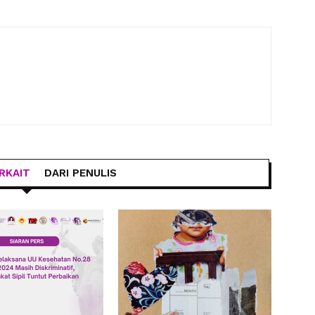
RKAIT
DARI PENULIS