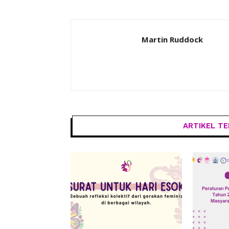
Martin Ruddock
ARTIKEL TE