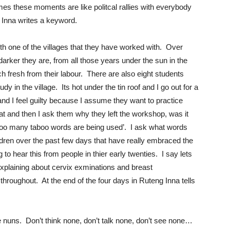
times these moments are like politcal rallies with everybody
s Inna writes a keyword.
h one of the villages that they have worked with. Over
 darker they are, from all those years under the sun in the
ch fresh from their labour. There are also eight students
y in the village. Its hot under the tin roof and I go out for a
d I feel guilty because I assume they want to practice
 and then I ask them why they left the workshop, was it
 ‘too many taboo words are being used’. I ask what words
ren over the past few days that have really embraced the
g to hear this from people in thier early twenties. I say lets
explaining about cervix exminations and breast
throughout. At the end of the four days in Ruteng Inna tells
 nuns. Don’t think none, don’t talk none, don’t see none…