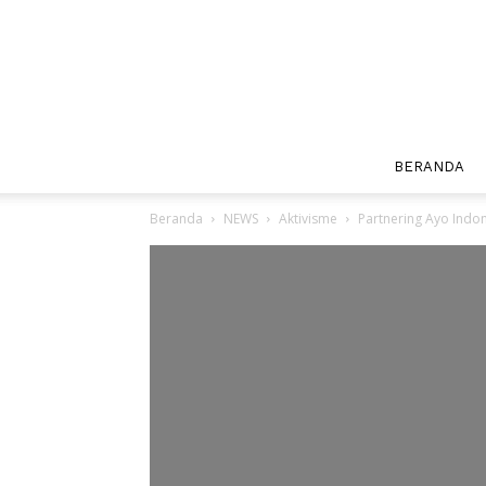
BERANDA
Beranda
NEWS
Aktivisme
Partnering Ayo Indon