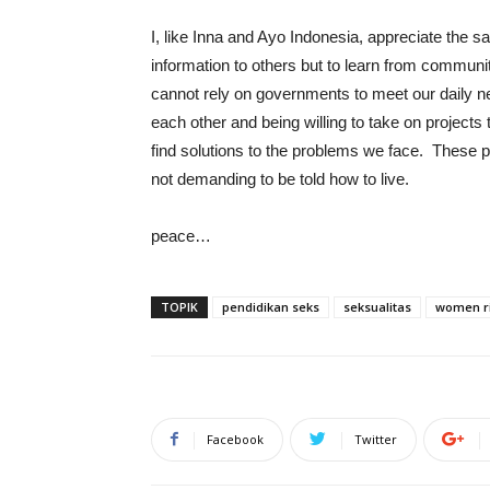
I, like Inna and Ayo Indonesia, appreciate the sa
information to others but to learn from commun
cannot rely on governments to meet our daily nee
each other and being willing to take on project
find solutions to the problems we face. These peo
not demanding to be told how to live.
peace…
TOPIK
pendidikan seks
seksualitas
women r
Facebook
Twitter