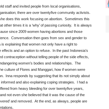
eld staff and invited people from local organisations,
rganisation; there are over twentyfive community activists.
he does this work focusing on abortion. Sometimes this
at other times it is a ‘why’ of passing curiosity. It is always
ecause since 2009 women having abortions and those
sentence. Conversation then goes from sex and gender to
 is explaining that women not only have a right to
e effects and an option to refuse. In the past Indonesia’s
d contraception without telling people of the side effects,
 endangering women’s bodies and relationships. The
 the culture of Flores and Manggari, how if women were
n. Inna responds by suggesting that its not simply about
 informed and also explaining coping strategies. I had a
ered from heavy bleeding for over twentyfive years,
and not even she believed that it was the cause of the
covered’ and removed. At the end, as always, people are
ntations.