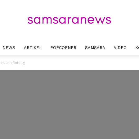
NEWS
ARTIKEL
POPCORNER
SAMSARA
VIDEO
K
Samsara
esia in Ruteng
News